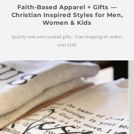
Faith-Based Apparel + Gifts —
Christian Inspired Styles for Men,
Women & Kids
Quality tees and curated gifts - Free shipping on orders
over $150