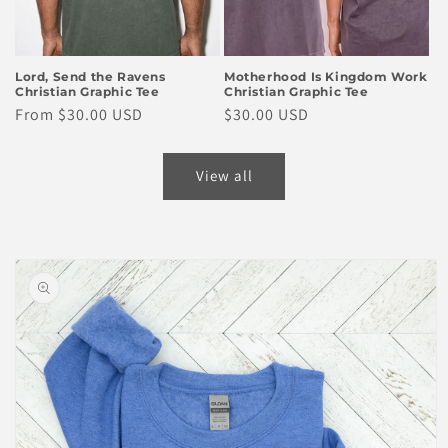
Lord, Send the Ravens
Motherhood Is Kingdom Work
Christian Graphic Tee
Christian Graphic Tee
Regular
From $30.00 USD
Regular
$30.00 USD
price
price
View all
Skip to
product
information