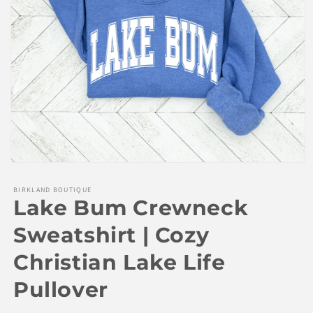
Open
media
1
BIRKLAND BOUTIQUE
in
Lake Bum Crewneck
modal
Sweatshirt | Cozy
Christian Lake Life
Pullover