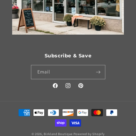
Subscribe & Save
Email
Facebook
Instagram
Pinterest
Payment
methods
© 2026,
Birkland Boutique
Powered by Shopify