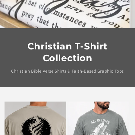
Christian T-Shirt
Collection
Christian Bible Verse Shirts & Faith-Based Graphic Tops