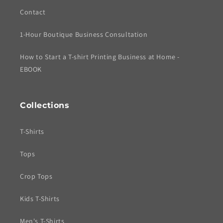
Contact
1-Hour Boutique Business Consultation
How to Start a T-shirt Printing Business at Home -
EBOOK
Collections
T-Shirts
Tops
Crop Tops
Kids T-Shirts
Men's T-Shirts