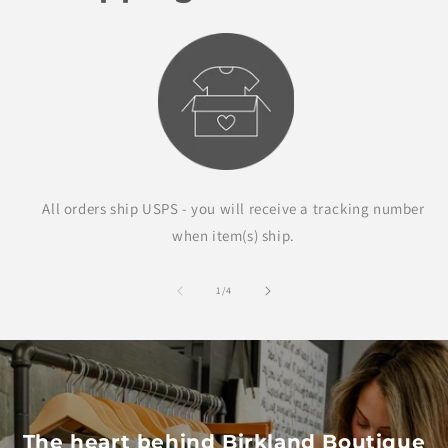
All orders ship USPS - you will receive a tracking number
when item(s) ship.
of
1
/
4
The heart behind Birkland Boutique