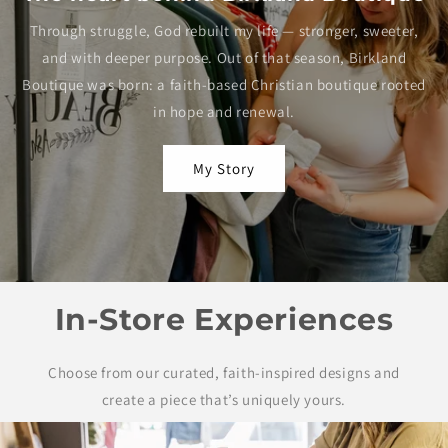
Through struggle, God rebuilt my life — stronger, sweeter,
and with deeper purpose. Out of that season, Birkland
Boutique was born: a faith-based Christian boutique rooted
in hope and renewal.
My Story
In-Store Experiences
Choose from our curated, faith-inspired designs and
create a piece that’s uniquely yours.