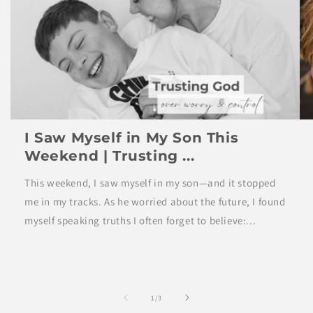
I Saw Myself in My Son This
Weekend | Trusting ...
This weekend, I saw myself in my son—and it stopped
me in my tracks. As he worried about the future, I found
myself speaking truths I often forget to believe:...
of
1
/
3