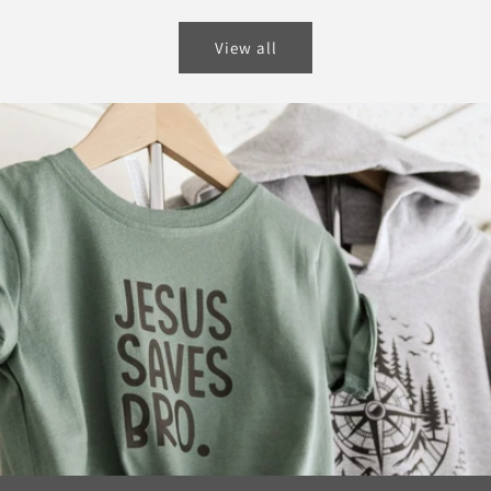
price
View all