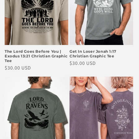
The Lord Goes Before You |
Get In Loser Jonah 1:17
Exodus 13:21 Christian Graphic
Christian Graphic Tee
Tee
Regular
$30.00 USD
Regular
$30.00 USD
price
price