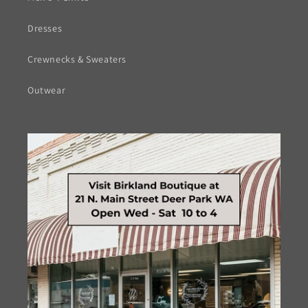
Dresses
Crewnecks & Sweaters
Outwear