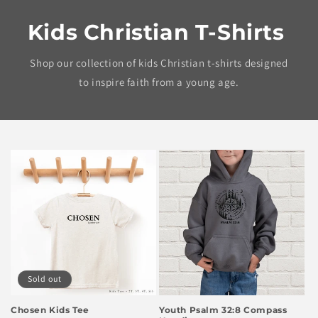
Kids Christian T-Shirts
Shop our collection of kids Christian t-shirts designed
to inspire faith from a young age.
Sold out
Chosen Kids Tee
Youth Psalm 32:8 Compass