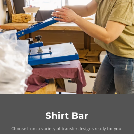
Shirt Bar
Choose from a variety of transfer designs ready for you.