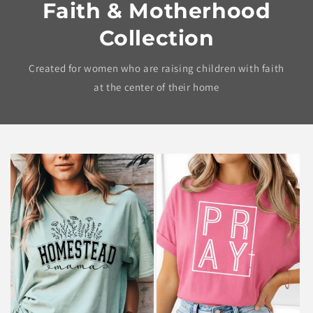
Faith & Motherhood
Collection
Created for women who are raising children with faith
at the center of their home