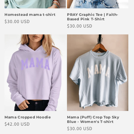
Homestead mama t-shirt
PRAY Graphic Tee | Faith-
Based Pink T-Shirt
Regular
$30.00 USD
Regular
$30.00 USD
price
price
Mama Cropped Hoodie
Mama (Puff) Crop Top Sky
Blue - Women's T-shirt
Regular
$42.00 USD
Regular
$30.00 USD
price