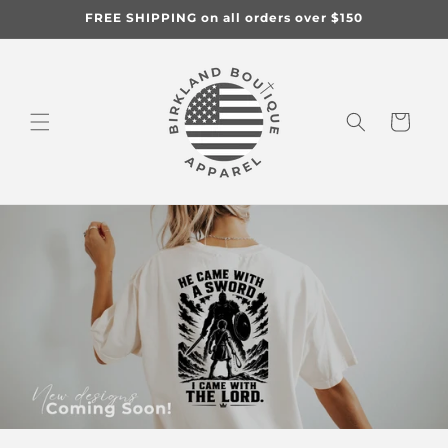
Skip to
FREE SHIPPING on all orders over $150
content
Cart