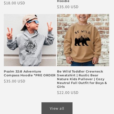
Hoodie
Regular
$18.00 USD
Regular
$35.00 USD
price
price
Psalm 32:8 Adventure
Be Wild Toddler Crewneck
Compass Hoodie *PRE ORDER
Sweatshirt | Rustic Bear
Nature Kids Pullover | Cozy
Regular
$35.00 USD
Neutral Fall Outfit for Boys &
price
Girls
Regular
$22.00 USD
price
View all