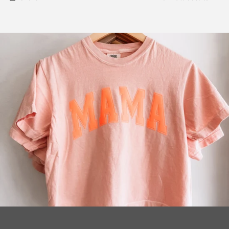
Pullover
Pullover