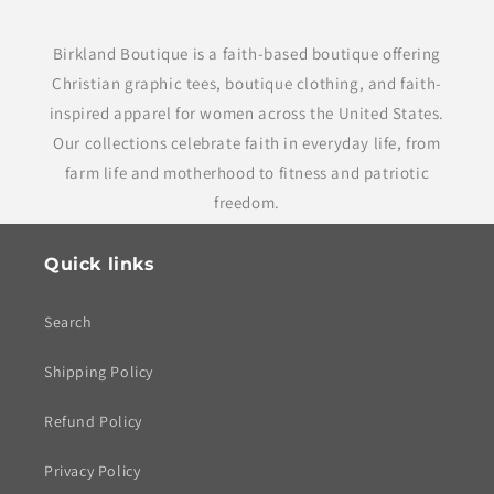
Birkland Boutique is a faith-based boutique offering
Christian graphic tees, boutique clothing, and faith-
inspired apparel for women across the United States.
Our collections celebrate faith in everyday life, from
farm life and motherhood to fitness and patriotic
freedom.
Quick links
Search
Shipping Policy
Refund Policy
Privacy Policy