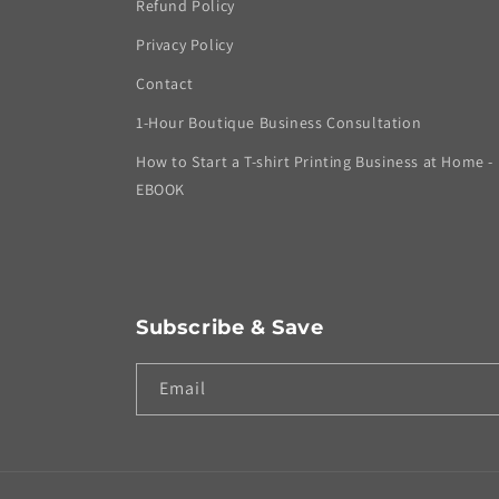
Refund Policy
Privacy Policy
Contact
1-Hour Boutique Business Consultation
How to Start a T-shirt Printing Business at Home -
EBOOK
Subscribe & Save
Email