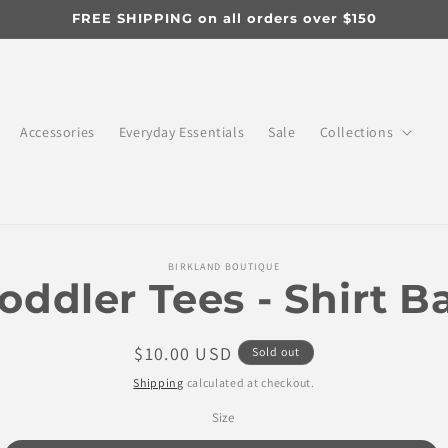
FREE SHIPPING on all orders over $150
Accessories
Everyday Essentials
Sale
Collections
o
BIRKLAND BOUTIQUE
ct
oddler Tees - Shirt B
mation
Regular
$10.00 USD
Sold out
price
Shipping
calculated at checkout.
Size