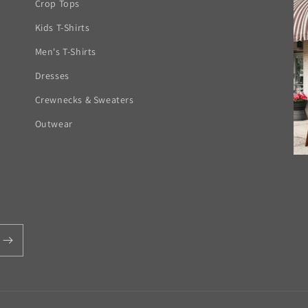
Crop Tops
Kids T-Shirts
Men's T-Shirts
Dresses
Crewnecks & Sweaters
Outwear