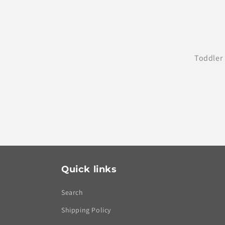
Toddler 
Quick links
Search
Shipping Policy