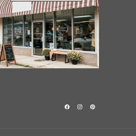
Facebook
Instagram
Pinterest