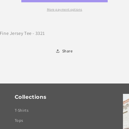
Bar
Bar
More payment options
Fine Jersey Tee - 3321
Share
Collections
T-Shirts
Tops