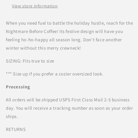
View store information
When you need fuel to battle the holiday hustle, reach for the
Nightmare Before Coffee! Its festive design will have you
feeling ho-ho-happy all season long. Don't face another
winter without this merry crewneck!
SIZING: Fits true to size
*** Size up if you prefer a cozier oversized look.
Processing
All orders will be shipped USPS First Class Mail 2-5 business
day. You will receive a tracking number as soon as your order
ships.
RETURNS