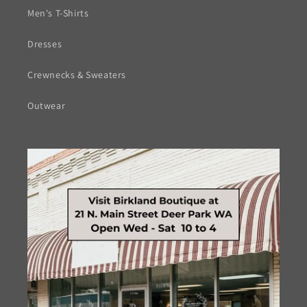
Men's T-Shirts
Dresses
Crewnecks & Sweaters
Outwear