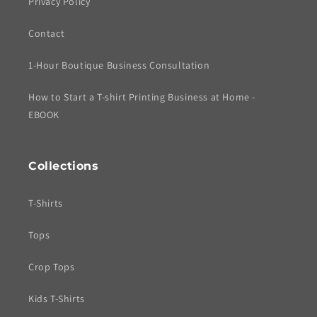
Privacy Policy
Contact
1-Hour Boutique Business Consultation
How to Start a T-shirt Printing Business at Home -
EBOOK
Collections
T-Shirts
Tops
Crop Tops
Kids T-Shirts