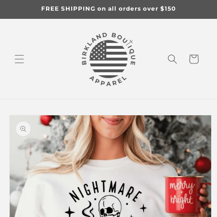
Skip to
FREE SHIPPING on all orders over $150
content
Cart
Skip to
product
information