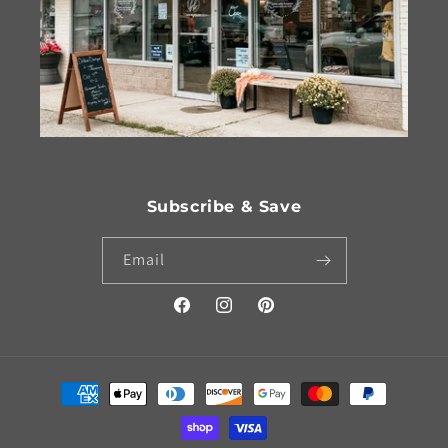
Subscribe & Save
Email
Facebook
Instagram
Pinterest
Payment
methods