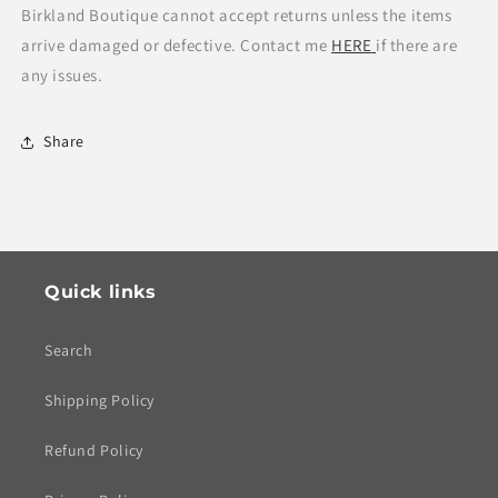
Birkland Boutique cannot accept returns unless the items
arrive damaged or defective. Contact me
HERE
if there are
any issues.
Share
Quick links
Search
Shipping Policy
Refund Policy